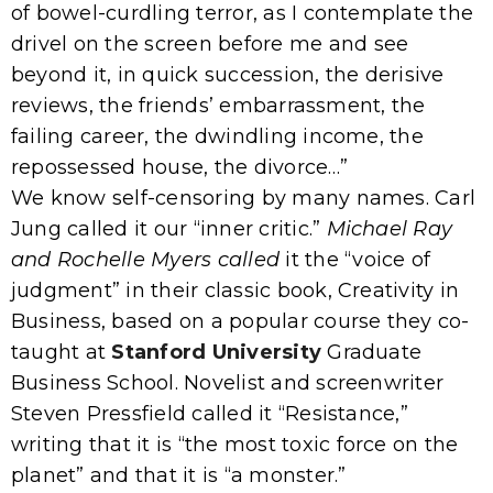
of bowel-curdling terror, as I contemplate the
drivel on the screen before me and see
beyond it, in quick succession, the derisive
reviews, the friends’ embarrassment, the
failing career, the dwindling income, the
repossessed house, the divorce…”
We know self-censoring by many names. Carl
Jung called it our “inner critic.”
Michael Ray
and Rochelle Myers called
it the “voice of
judgment” in their classic book, Creativity in
Business, based on a popular course they co-
taught at
Stanford University
Graduate
Business School. Novelist and screenwriter
Steven Pressfield called it “Resistance,”
writing that it is “the most toxic force on the
planet” and that it is “a monster.”