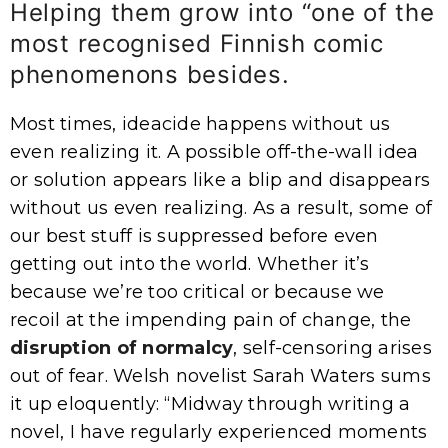
Helping them grow into “one of the
most recognised Finnish comic
phenomenons besides.
Most times, ideacide happens without us
even realizing it. A possible off-the-wall idea
or solution appears like a blip and disappears
without us even realizing. As a result, some of
our best stuff is suppressed before even
getting out into the world. Whether it’s
because we’re too critical or because we
recoil at the impending pain of change, the
disruption of normalcy
, self-censoring arises
out of fear. Welsh novelist Sarah Waters sums
it up eloquently: “Midway through writing a
novel, I have regularly experienced moments