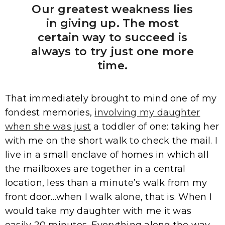
Our greatest weakness lies
in giving up. The most
certain way to succeed is
always to try just one more
time.
That immediately brought to mind one of my
fondest memories,
involving my daughter
when she was just
a toddler of one: taking her
with me on the short walk to check the mail. I
live in a small enclave of homes in which all
the mailboxes are together in a central
location, less than a minute’s walk from my
front door…when I walk alone, that is. When I
would take my daughter with me it was