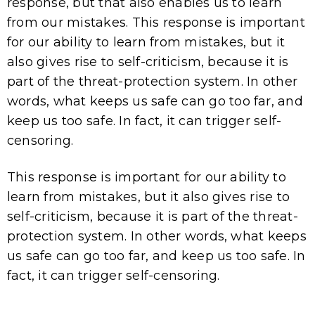
response, but that also enables us to learn
from our mistakes. This response is important
for our ability to learn from mistakes, but it
also gives rise to self-criticism, because it is
part of the threat-protection system. In other
words, what keeps us safe can go too far, and
keep us too safe. In fact, it can trigger self-
censoring.
This response is important for our ability to
learn from mistakes, but it also gives rise to
self-criticism, because it is part of the threat-
protection system. In other words, what keeps
us safe can go too far, and keep us too safe. In
fact, it can trigger self-censoring.