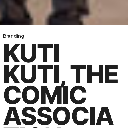
Branding
KUTI
KUTI, THE
COMIC
ASSOCIA