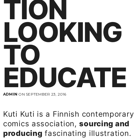
TION
LOOKING
TO
EDUCATE
ADMIN
ON SEPTEMBER 23, 2016
Kuti Kuti is a Finnish contemporary
comics association,
sourcing and
producing
fascinating illustration.