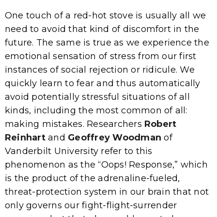
One touch of a red-hot stove is usually all we
need to avoid that kind of discomfort in the
future. The same is true as we experience the
emotional sensation of stress from our first
instances of social rejection or ridicule. We
quickly learn to fear and thus automatically
avoid potentially stressful situations of all
kinds, including the most common of all:
making mistakes. Researchers
Robert
Reinhart
and
Geoffrey Woodman
of
Vanderbilt University refer to this
phenomenon as the “Oops! Response,” which
is the product of the adrenaline-fueled,
threat-protection system in our brain that not
only governs our fight-flight-surrender