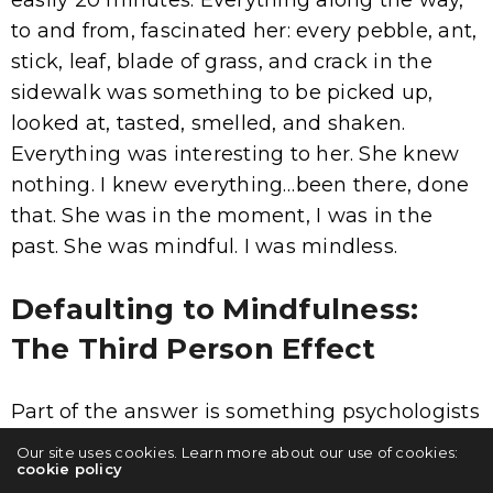
easily 20 minutes. Everything along the way,
to and from, fascinated her: every pebble, ant,
stick, leaf, blade of grass, and crack in the
sidewalk was something to be picked up,
looked at, tasted, smelled, and shaken.
Everything was interesting to her. She knew
nothing. I knew everything…been there, done
that. She was in the moment, I was in the
past. She was mindful. I was mindless.
Defaulting to Mindfulness:
The Third Person Effect
Part of the answer is something psychologists
refer to it as self-distancing, a term coined by
Our site uses cookies. Learn more about our use of cookies:
cookie policy
researchers Ethan Kross and Ozlem Ayduk.