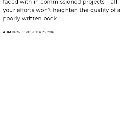
faced with in commissioned projects – all
your efforts won’t heighten the quality of a
poorly written book.…
ADMIN
ON SEPTEMBER 23, 2016