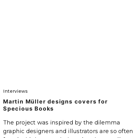
Interviews
Martin Müller designs covers for
Specious Books
The project was inspired by the dilemma
graphic designers and illustrators are so often