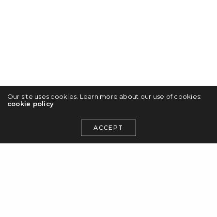
Our site uses cookies. Learn more about our use of cookies:
cookie policy
ACCEPT
Photography
Anja Wicki’s sarcastically sweet comic
illustrations
The work of Swiss illustrator Anja Wicki uses
illustrative figures of ironic humour in
saturated colour combinations, making her