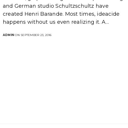
and German studio Schultzschultz have
created Henri Barande. Most times, ideacide
happens without us even realizing it. A…
ADMIN
ON SEPTEMBER 23, 2016