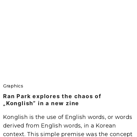
Graphics
Ran Park explores the chaos of
„Konglish“ in a new zine
Konglish is the use of English words, or words
derived from English words, in a Korean
context. This simple premise was the concept