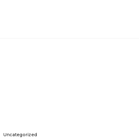
Uncategorized