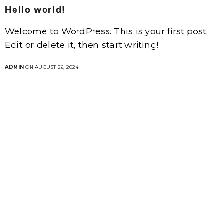
Hello world!
Welcome to WordPress. This is your first post.
Edit or delete it, then start writing!
ADMIN
ON AUGUST 26, 2024