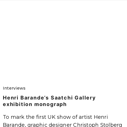
Interviews
Henri Barande’s Saatchi Gallery
exhibition monograph
To mark the first UK show of artist Henri
Barande, graphic designer Christoph Stolberg