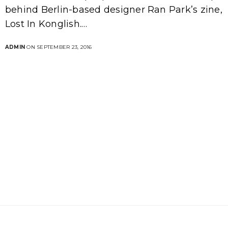
behind Berlin-based designer Ran Park’s zine,
Lost In Konglish.…
ADMIN
ON SEPTEMBER 23, 2016