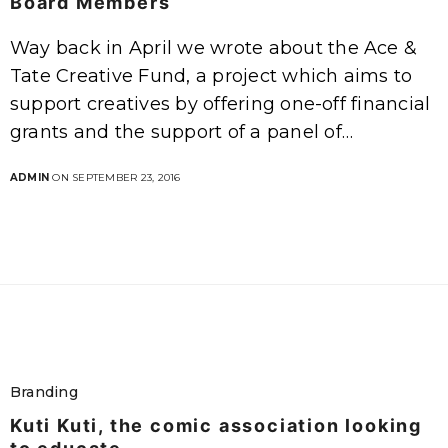
Board Members
Way back in April we wrote about the Ace &
Tate Creative Fund, a project which aims to
support creatives by offering one-off financial
grants and the support of a panel of…
ADMIN
ON SEPTEMBER 23, 2016
Branding
Kuti Kuti, the comic association looking