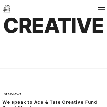
CREATIVE
Interviews
We speak to Ace & Tate Creative Fund