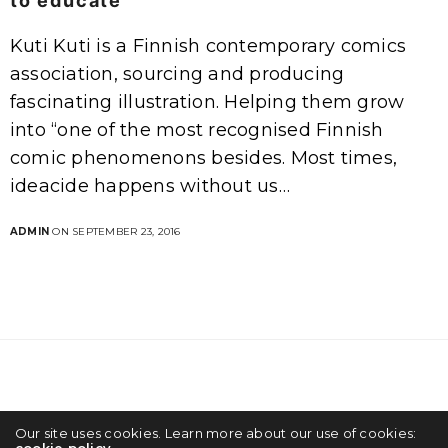
to educate
Kuti Kuti is a Finnish contemporary comics
association, sourcing and producing
fascinating illustration. Helping them grow
into “one of the most recognised Finnish
comic phenomenons besides. Most times,
ideacide happens without us…
ADMIN
ON SEPTEMBER 23, 2016
Our site uses cookies. Learn more about our use of cookies:
Creativity