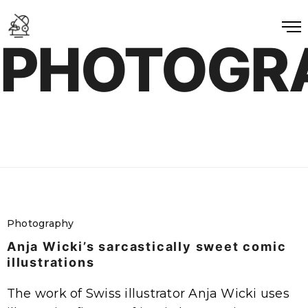
PHOTOGR
Photography
Anja Wicki’s sarcastically sweet comic
illustrations
The work of Swiss illustrator Anja Wicki uses