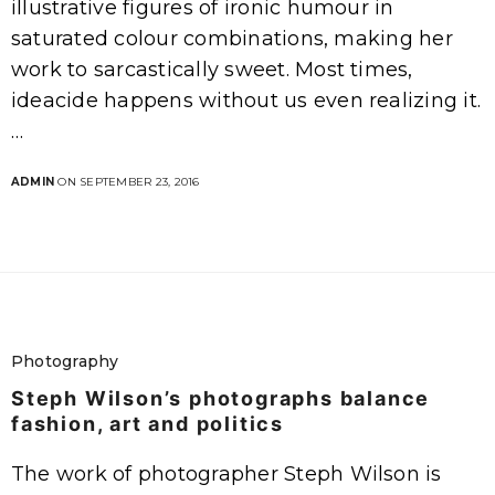
illustrative figures of ironic humour in
saturated colour combinations, making her
work to sarcastically sweet. Most times,
ideacide happens without us even realizing it.
…
ADMIN
ON SEPTEMBER 23, 2016
Photography
Steph Wilson’s photographs balance
fashion, art and politics
The work of photographer Steph Wilson is