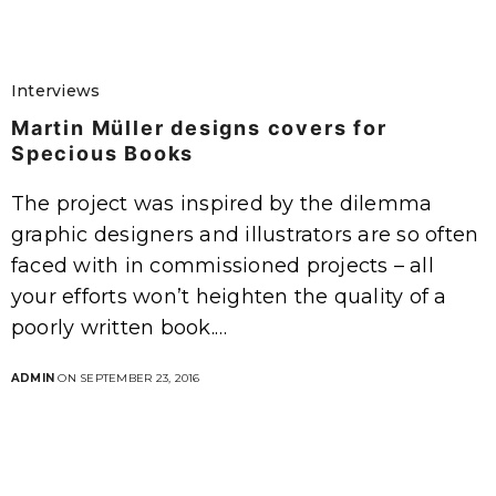
Interviews
Martin Müller designs covers for
Specious Books
The project was inspired by the dilemma
graphic designers and illustrators are so often
faced with in commissioned projects – all
your efforts won’t heighten the quality of a
poorly written book.…
ADMIN
ON SEPTEMBER 23, 2016