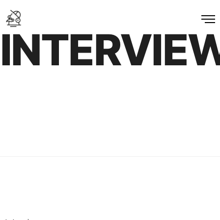
INTERVIE