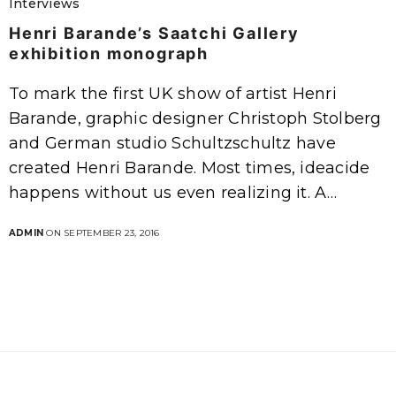
Interviews
Henri Barande’s Saatchi Gallery
exhibition monograph
To mark the first UK show of artist Henri
Barande, graphic designer Christoph Stolberg
and German studio Schultzschultz have
created Henri Barande. Most times, ideacide
happens without us even realizing it. A…
ADMIN
ON SEPTEMBER 23, 2016