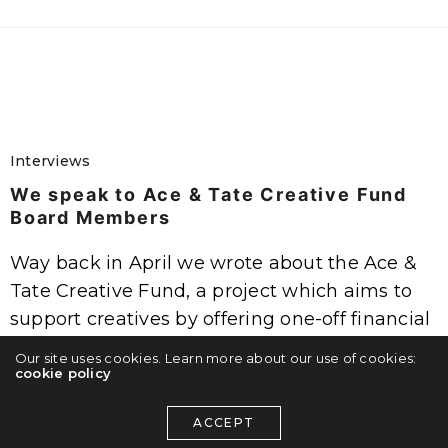
Interviews
We speak to Ace & Tate Creative Fund
Board Members
Way back in April we wrote about the Ace &
Tate Creative Fund, a project which aims to
support creatives by offering one-off financial
grants and the support of a panel of…
Our site uses cookies. Learn more about our use of cookies:
cookie policy
ADMIN
ON SEPTEMBER 23, 2016
ACCEPT