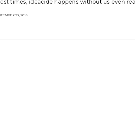
ost times, ideacide happens without us even real
TEMBER 23, 2016