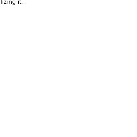
izing it.…