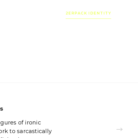
2ERPACK IDENTITY
ns
igures of ironic
k to sarcastically