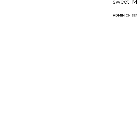
sweet. M
ADMIN
ON SEP