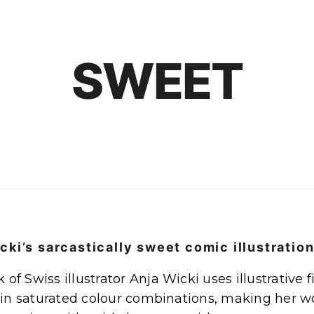
SWEET
cki’s sarcastically sweet comic illustratio
of Swiss illustrator Anja Wicki uses illustrative f
n saturated colour combinations, making her wor