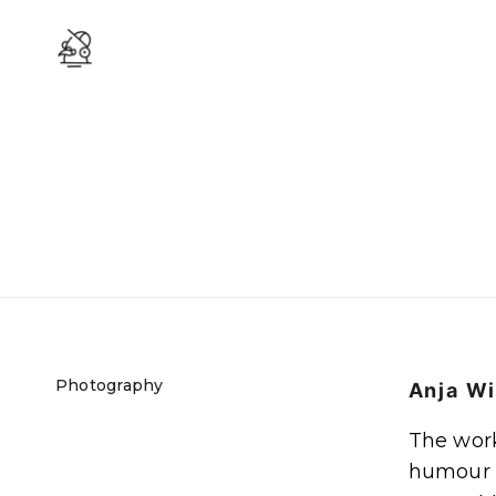
Photography
Anja Wi
The work 
humour i