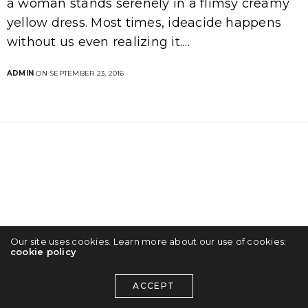
a woman stands serenely in a flimsy creamy
yellow dress. Most times, ideacide happens
without us even realizing it.…
ADMIN
ON SEPTEMBER 23, 2016
Our site uses cookies. Learn more about our use of cookies:
cookie policy
ACCEPT