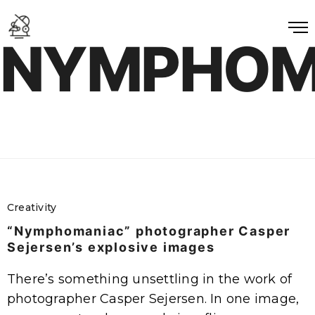
NYMPHOM
Creativity
“Nymphomaniac” photographer Casper
Sejersen’s explosive images
There’s something unsettling in the work of
photographer Casper Sejersen. In one image,