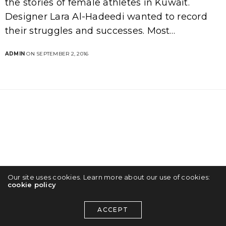
the stories of female athletes in Kuwait.
Designer Lara Al-Hadeedi wanted to record
their struggles and successes. Most…
ADMIN
ON SEPTEMBER 2, 2016
Our site uses cookies. Learn more about our use of cookies:
cookie policy
ACCEPT