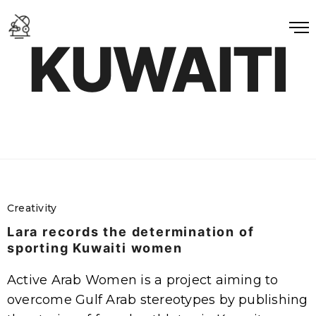
KUWAITI
Creativity
Lara records the determination of
sporting Kuwaiti women
Active Arab Women is a project aiming to
overcome Gulf Arab stereotypes by publishing