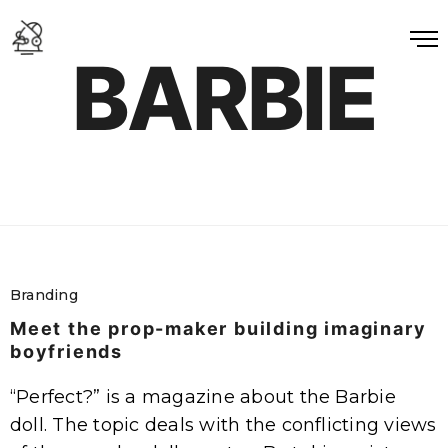
BARBIE
Branding
Meet the prop-maker building imaginary
boyfriends
“Perfect?” is a magazine about the Barbie
doll. The topic deals with the conflicting views