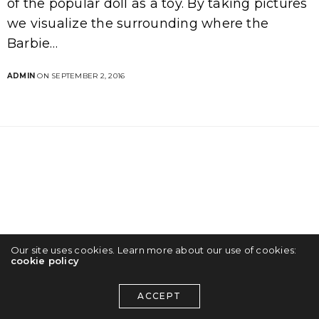
of the popular doll as a toy. By taking pictures
we visualize the surrounding where the
Barbie…
ADMIN
ON SEPTEMBER 2, 2016
Our site uses cookies. Learn more about our use of cookies:
cookie policy
ACCEPT