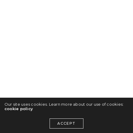
Our site uses cookies. Learn more about our use of cookies:
cookie policy
ACCEPT