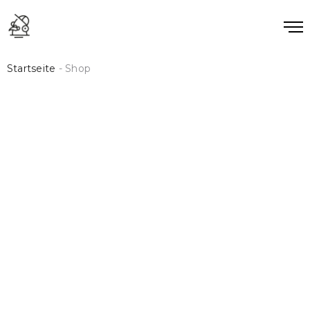
Startseite
- Shop