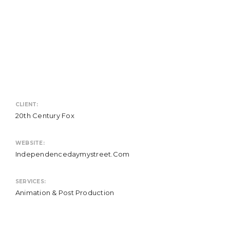
CLIENT:
20th Century Fox
WEBSITE:
Independencedaymystreet.com
SERVICES:
Animation & Post Production