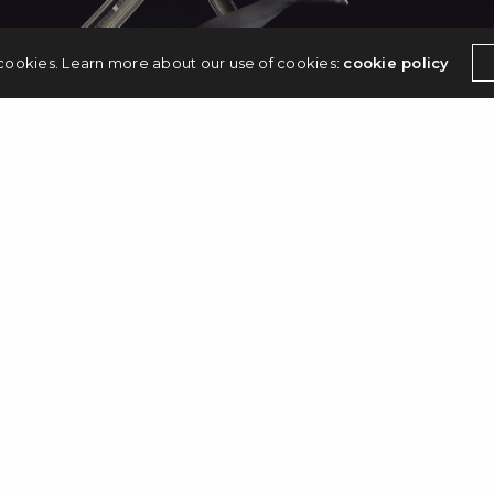
 cookies. Learn more about our use of cookies:
cookie policy