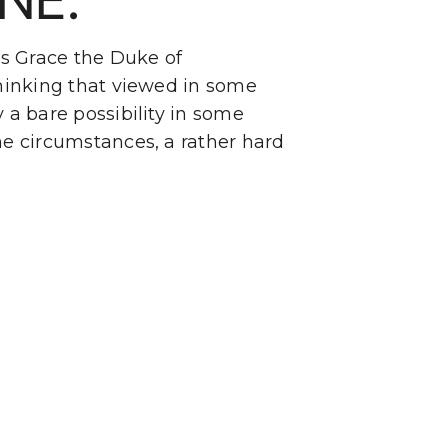
s Grace the Duke of
hinking that viewed in some
y a bare possibility in some
e circumstances, a rather hard