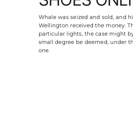
Whale was seized and sold, and hi
Wellington received the money. T
particular lights, the case might b
small degree be deemed, under th
one.