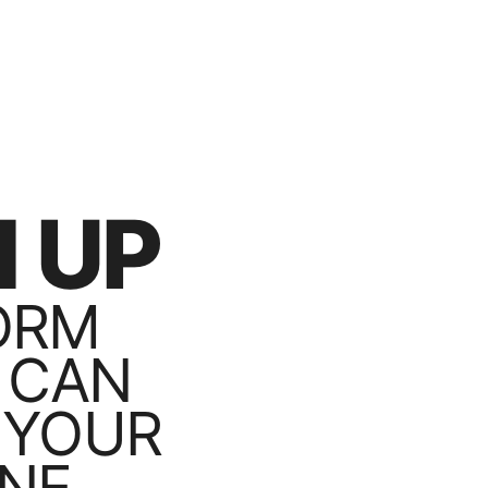
 UP
ORM
 CAN
 YOUR
NE.