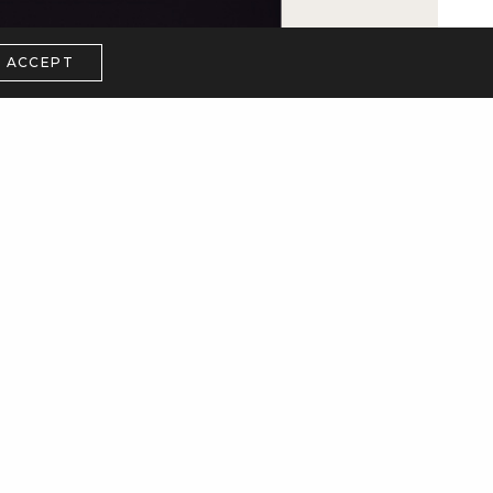
ACCEPT