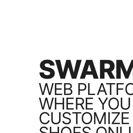
SWARM
WEB PLATF
WHERE YOU
CUSTOMIZE
SHOES ONLI