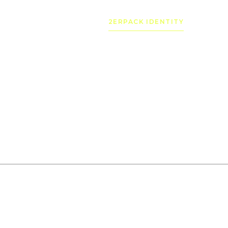
2ERPACK IDENTITY