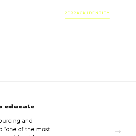
2ERPACK IDENTITY
to educate
sourcing and
o “one of the most