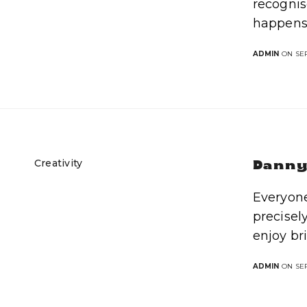
recognis
happens
ADMIN
ON SEP
Creativity
Danny 
Everyone
precisel
enjoy br
ADMIN
ON SEP