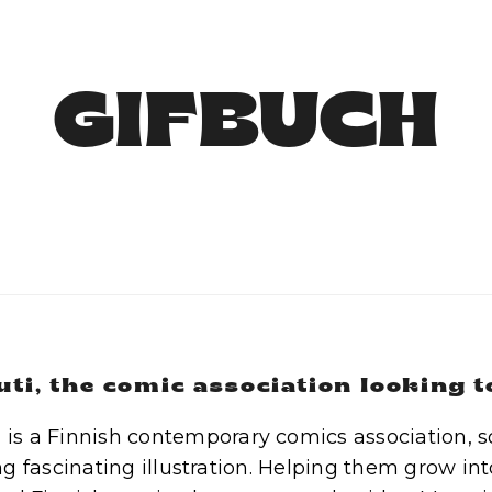
GIFBUCH
uti, the comic association looking 
i is a Finnish contemporary comics association, 
g fascinating illustration. Helping them grow int