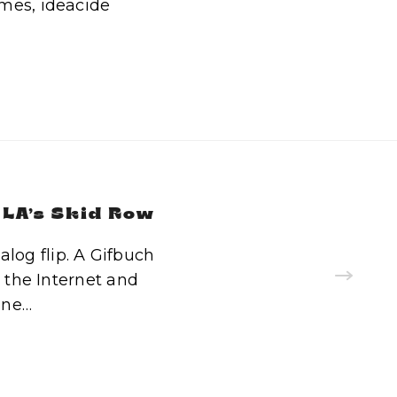
mes, ideacide
 LA’s Skid Row
log flip. A Gifbuch
n the Internet and
one…