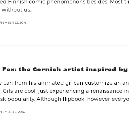
ed Finnish comic phenomenons besides. Most ti
 without us…
TEMBER 23, 2016
Fox: the Cornish artist inspired by
 can from his animated gif can customize an ana
y. Gifs are cool, just experiencing a renaissance i
isk popularity. Although flipbook, however every
TEMBER 2, 2016