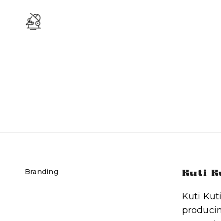
Branding
Kuti K
Kuti Kut
producin