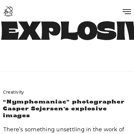
EXPLOSI
Creativity
“Nymphomaniac” photographer
Casper Sejersen’s explosive
images
There’s something unsettling in the work of