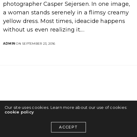
photographer Casper Sejersen. In one image,
a woman stands serenely in a flimsy creamy
yellow dress. Most times, ideacide happens
without us even realizing it.…
ADMIN
ON SEPTEMBER 23, 2016
Our site uses cookies. Learn more about our use of cookies:
cookie policy
ACCEPT