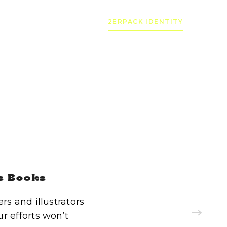
2ERPACK IDENTITY
s Books
s and illustrators
r efforts won’t