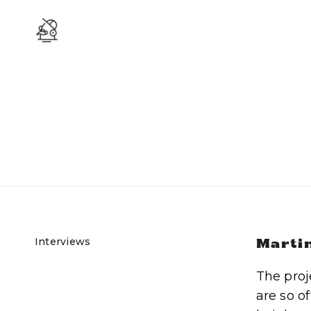
Interviews
Martin
The proj
are so o