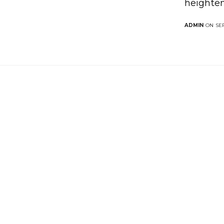
heighten
ADMIN
ON SEP