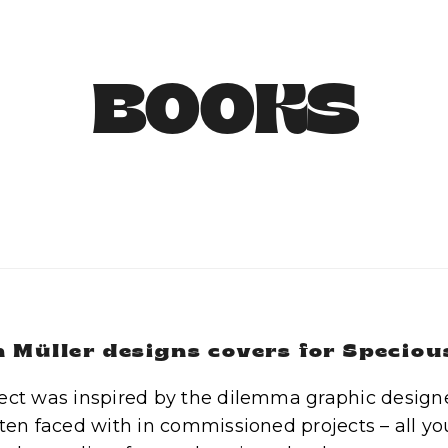
BOOKS
 Müller designs covers for Speciou
ect was inspired by the dilemma graphic designer
ften faced with in commissioned projects – all you