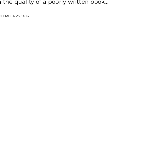
 the quality of a poorly written book.…
TEMBER 23, 2016