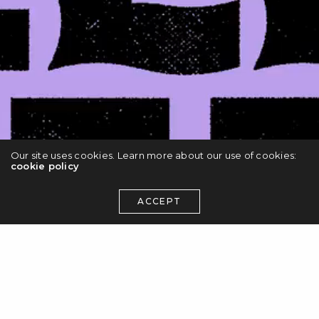
Our site uses cookies. Learn more about our use of cookies:
cookie policy
ACCEPT