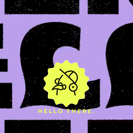
HELLO THERE.